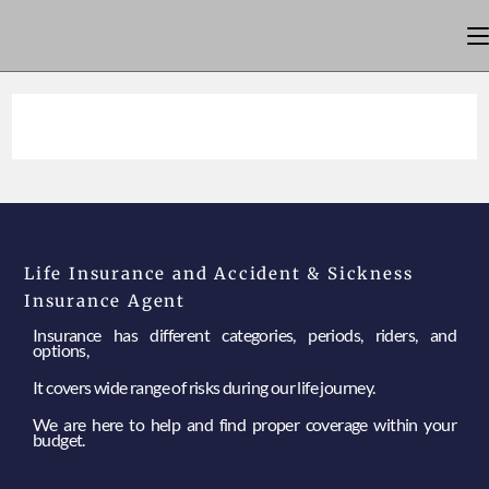
Life Insurance and Accident & Sickness
Insurance Agent
Insurance has different categories, periods, riders, and
options,
It covers wide range of risks during our life journey.
We are here to help and find proper coverage within your
budget.