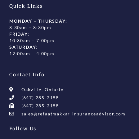
Quick Links
MONDAY – THURSDAY:
8:30am – 8:30pm
FRIDAY:
10:30am – 7:00pm
SATURDAY:
12:00am – 4:00pm
Contact Info
Oakville, Ontario
(647) 285-2188
(647) 285-2188
sales@refaatmakkar-insuranceadvisor.com
Follow Us